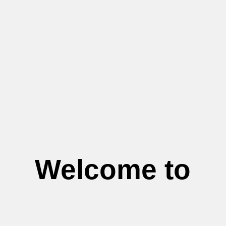
Welcome to