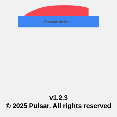
Connect device +
v1.2.3
© 2025 Pulsar. All rights reserved